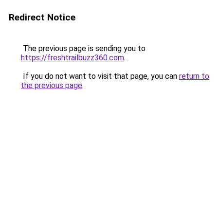
Redirect Notice
The previous page is sending you to
https://freshtrailbuzz360.com
.
If you do not want to visit that page, you can
return to
the previous page
.