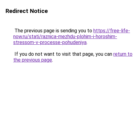
Redirect Notice
The previous page is sending you to
https://free-life-
now.ru/stati/raznica-mezhdu-plohim-i-horoshim-
stressom-v-processe-pohudeniya
.
If you do not want to visit that page, you can
return to
the previous page
.