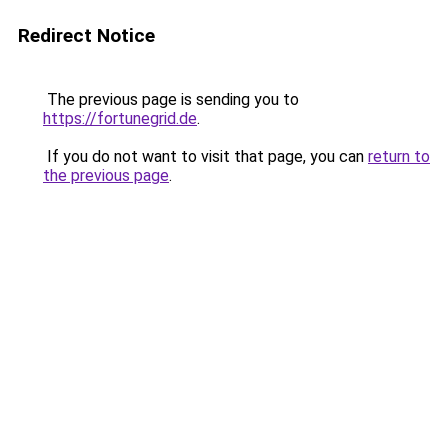
Redirect Notice
The previous page is sending you to
https://fortunegrid.de
.
If you do not want to visit that page, you can
return to
the previous page
.