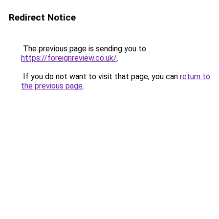
Redirect Notice
The previous page is sending you to
https://foreignreview.co.uk/
.
If you do not want to visit that page, you can
return to
the previous page
.