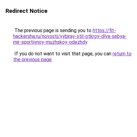
Redirect Notice
The previous page is sending you to
https://fit-
hackersha.ru/novosti/vybiray-stil-otkroy-dlya-sebya-
mir-sportivnoy-muzhskoy-odezhdy
.
If you do not want to visit that page, you can
return to
the previous page
.