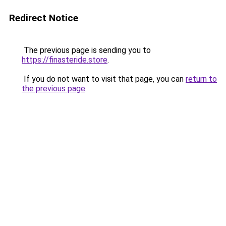
Redirect Notice
The previous page is sending you to
https://finasteride.store
.
If you do not want to visit that page, you can
return to
the previous page
.