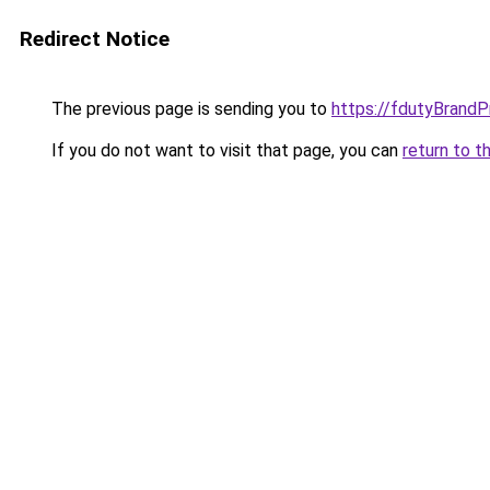
Redirect Notice
The previous page is sending you to
https://fdutyBrandP
If you do not want to visit that page, you can
return to t