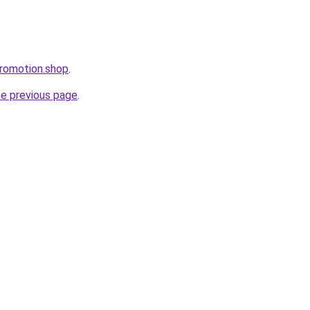
romotion.shop
.
he previous page
.