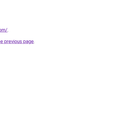
com/
.
he previous page
.