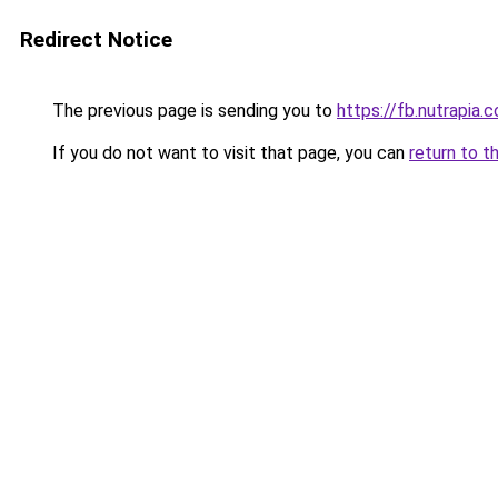
Redirect Notice
The previous page is sending you to
https://fb.nutrapia.
If you do not want to visit that page, you can
return to t