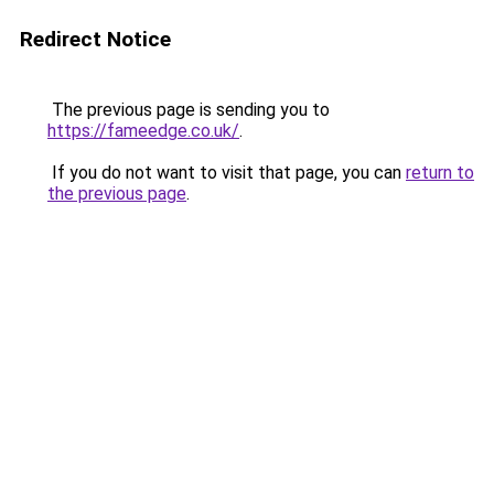
Redirect Notice
The previous page is sending you to
https://fameedge.co.uk/
.
If you do not want to visit that page, you can
return to
the previous page
.