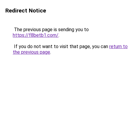
Redirect Notice
The previous page is sending you to
https://f8betb1.com/
.
If you do not want to visit that page, you can
return to
the previous page
.