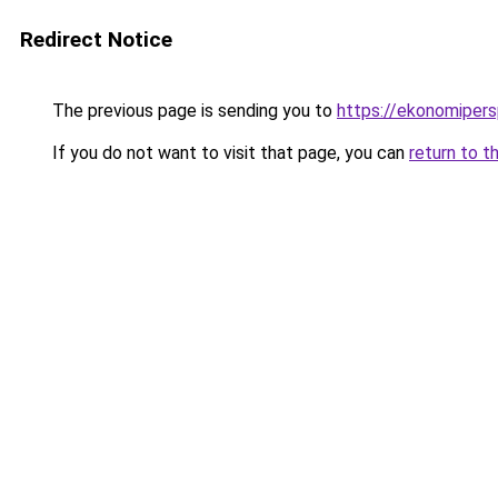
Redirect Notice
The previous page is sending you to
https://ekonomipers
If you do not want to visit that page, you can
return to t