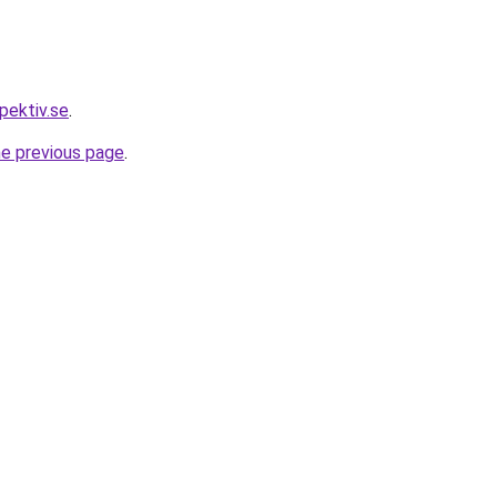
pektiv.se
.
he previous page
.