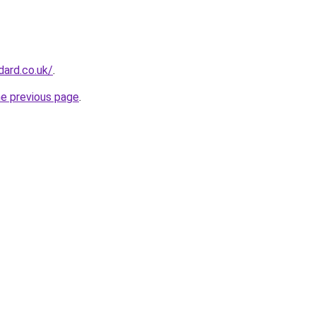
dard.co.uk/
.
he previous page
.