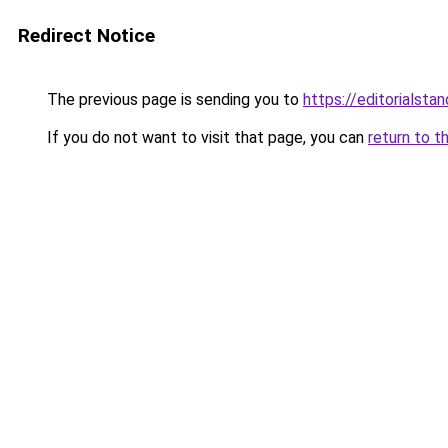
Redirect Notice
The previous page is sending you to
https://editorialstan
If you do not want to visit that page, you can
return to t