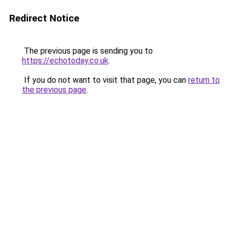
Redirect Notice
The previous page is sending you to
https://echotoday.co.uk
.
If you do not want to visit that page, you can
return to
the previous page
.