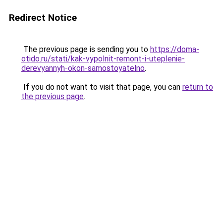
Redirect Notice
The previous page is sending you to
https://doma-
otido.ru/stati/kak-vypolnit-remont-i-uteplenie-
derevyannyh-okon-samostoyatelno
.
If you do not want to visit that page, you can
return to
the previous page
.