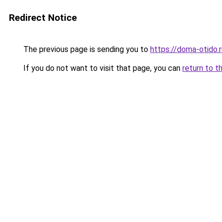
Redirect Notice
The previous page is sending you to
https://doma-otido.r
If you do not want to visit that page, you can
return to t