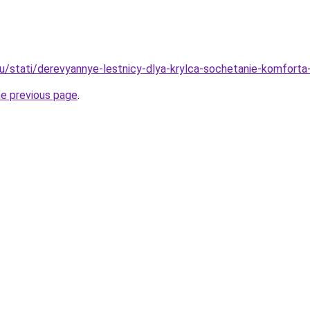
u/stati/derevyannye-lestnicy-dlya-krylca-sochetanie-komforta-i
he previous page
.