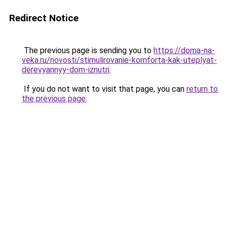
Redirect Notice
The previous page is sending you to
https://doma-na-
veka.ru/novosti/stimulirovanie-komforta-kak-uteplyat-
derevyannyy-dom-iznutri
.
If you do not want to visit that page, you can
return to
the previous page
.