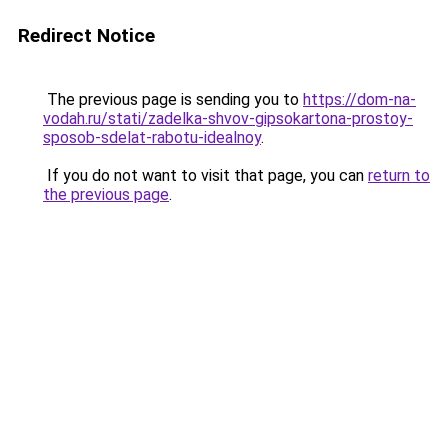
Redirect Notice
The previous page is sending you to
https://dom-na-
vodah.ru/stati/zadelka-shvov-gipsokartona-prostoy-
sposob-sdelat-rabotu-idealnoy
.
If you do not want to visit that page, you can
return to
the previous page
.