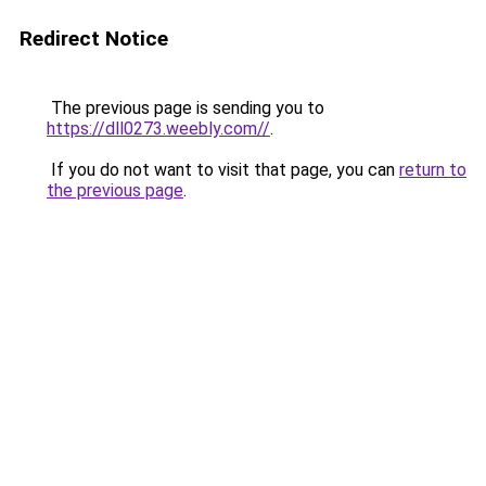
Redirect Notice
The previous page is sending you to
https://dll0273.weebly.com//
.
If you do not want to visit that page, you can
return to
the previous page
.