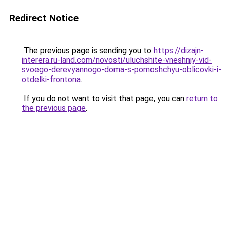
Redirect Notice
The previous page is sending you to
https://dizajn-
interera.ru-land.com/novosti/uluchshite-vneshniy-vid-
svoego-derevyannogo-doma-s-pomoshchyu-oblicovki-i-
otdelki-frontona
.
If you do not want to visit that page, you can
return to
the previous page
.