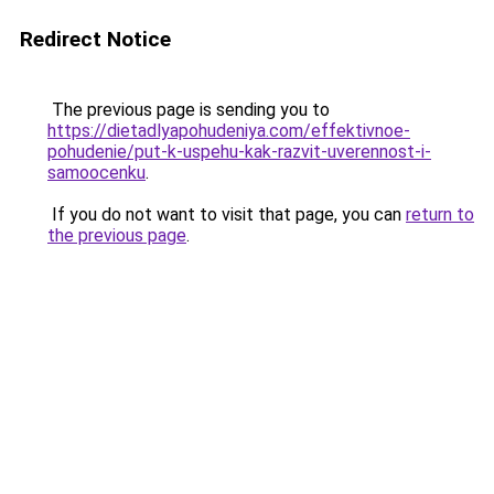
Redirect Notice
The previous page is sending you to
https://dietadlyapohudeniya.com/effektivnoe-
pohudenie/put-k-uspehu-kak-razvit-uverennost-i-
samoocenku
.
If you do not want to visit that page, you can
return to
the previous page
.