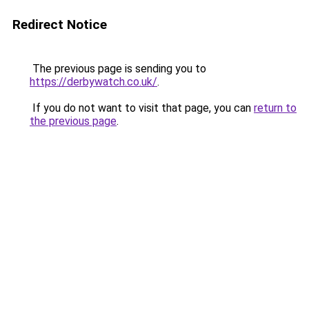
Redirect Notice
The previous page is sending you to
https://derbywatch.co.uk/
.
If you do not want to visit that page, you can
return to
the previous page
.