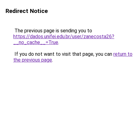
Redirect Notice
The previous page is sending you to
https://dados.unifei.edu.br/user/zanecosta26?
__no_cache__=True
.
If you do not want to visit that page, you can
return to
the previous page
.