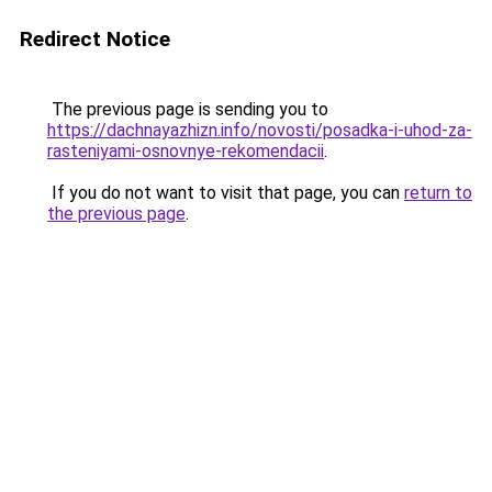
Redirect Notice
The previous page is sending you to
https://dachnayazhizn.info/novosti/posadka-i-uhod-za-
rasteniyami-osnovnye-rekomendacii
.
If you do not want to visit that page, you can
return to
the previous page
.