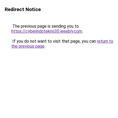
Redirect Notice
The previous page is sending you to
https://cyberindotekno30.weebly.com
.
If you do not want to visit that page, you can
return to
the previous page
.