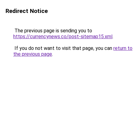
Redirect Notice
The previous page is sending you to
https://currencynews.co/post-sitemap15.xml
.
If you do not want to visit that page, you can
return to
the previous page
.