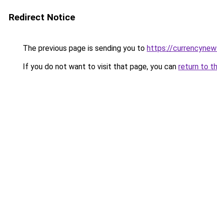
Redirect Notice
The previous page is sending you to
https://currencynew
If you do not want to visit that page, you can
return to t