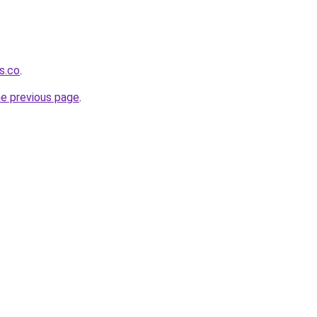
s.co
.
he previous page
.