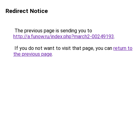
Redirect Notice
The previous page is sending you to
http://a.funow.ru/index.php?march2-00249193
.
If you do not want to visit that page, you can
return to
the previous page
.