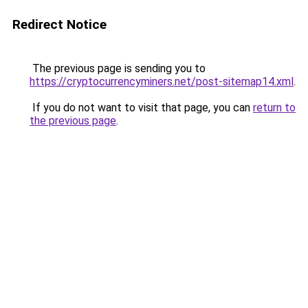
Redirect Notice
The previous page is sending you to
https://cryptocurrencyminers.net/post-sitemap14.xml
.
If you do not want to visit that page, you can
return to
the previous page
.