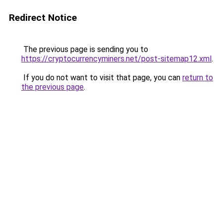
Redirect Notice
The previous page is sending you to
https://cryptocurrencyminers.net/post-sitemap12.xml
.
If you do not want to visit that page, you can
return to
the previous page
.