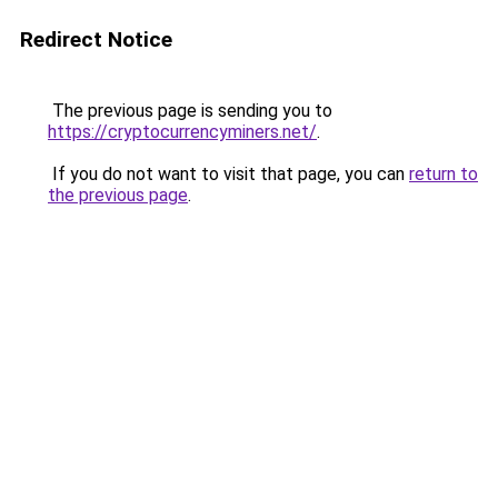
Redirect Notice
The previous page is sending you to
https://cryptocurrencyminers.net/
.
If you do not want to visit that page, you can
return to
the previous page
.