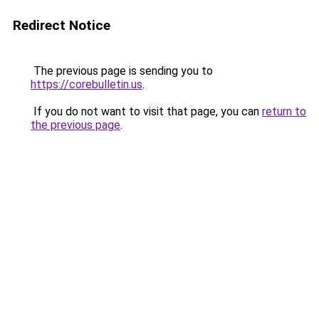
Redirect Notice
The previous page is sending you to
https://corebulletin.us
.
If you do not want to visit that page, you can
return to
the previous page
.