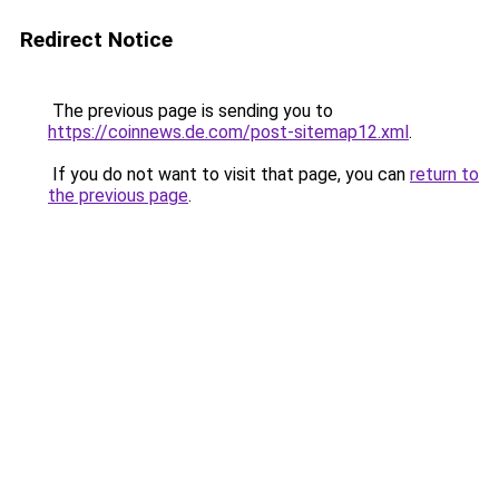
Redirect Notice
The previous page is sending you to
https://coinnews.de.com/post-sitemap12.xml
.
If you do not want to visit that page, you can
return to
the previous page
.