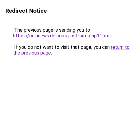
Redirect Notice
The previous page is sending you to
https://coinnews.de.com/post-sitemap11.xml
.
If you do not want to visit that page, you can
return to
the previous page
.