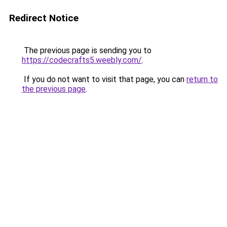
Redirect Notice
The previous page is sending you to
https://codecrafts5.weebly.com/
.
If you do not want to visit that page, you can
return to
the previous page
.