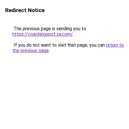
Redirect Notice
The previous page is sending you to
https://coachingspot.za.com/
.
If you do not want to visit that page, you can
return to
the previous page
.