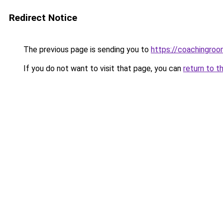
Redirect Notice
The previous page is sending you to
https://coachingroo
If you do not want to visit that page, you can
return to t