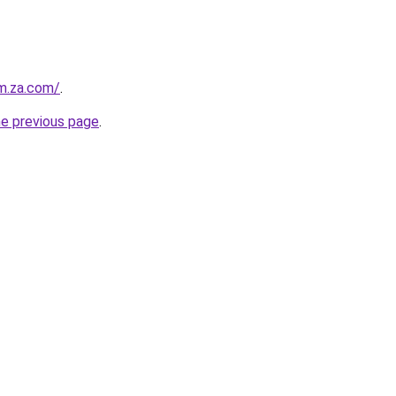
m.za.com/
.
he previous page
.