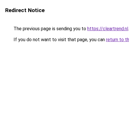
Redirect Notice
The previous page is sending you to
https://cleartrend.nl
.
If you do not want to visit that page, you can
return to t