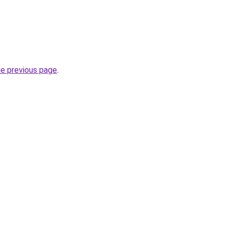
he previous page
.