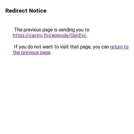
Redirect Notice
The previous page is sending you to
https://castro.fm/episode/GbnEvc
.
If you do not want to visit that page, you can
return to
the previous page
.