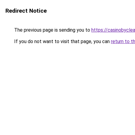
Redirect Notice
The previous page is sending you to
https://casinobycl
If you do not want to visit that page, you can
return to t