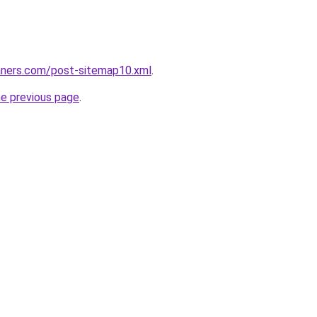
eaners.com/post-sitemap10.xml
.
he previous page
.