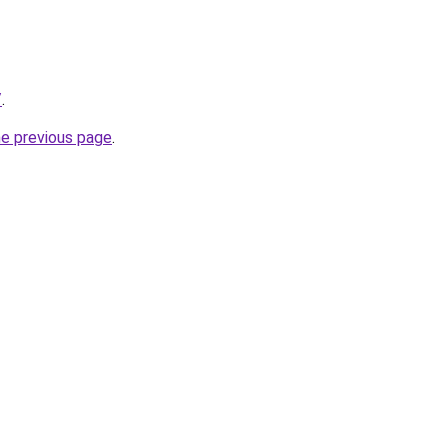
/
.
he previous page
.