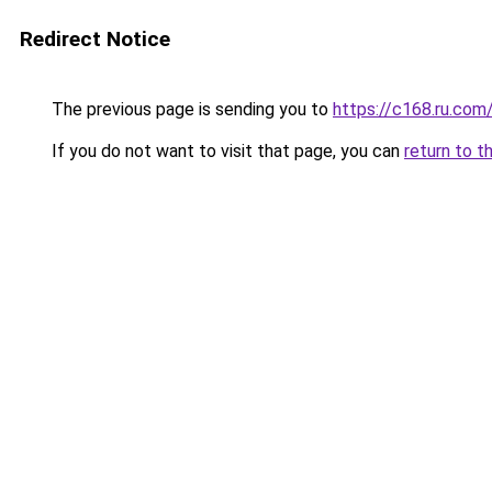
Redirect Notice
The previous page is sending you to
https://c168.ru.com
If you do not want to visit that page, you can
return to t