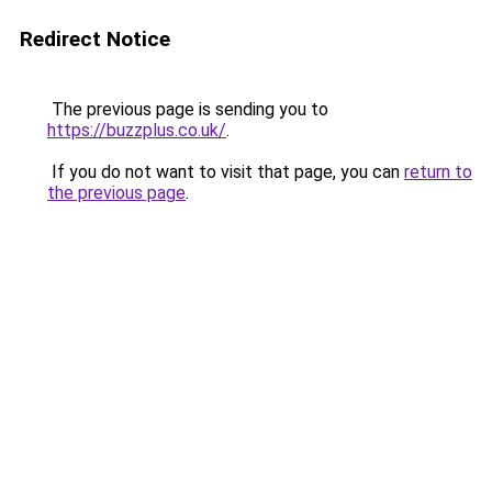
Redirect Notice
The previous page is sending you to
https://buzzplus.co.uk/
.
If you do not want to visit that page, you can
return to
the previous page
.