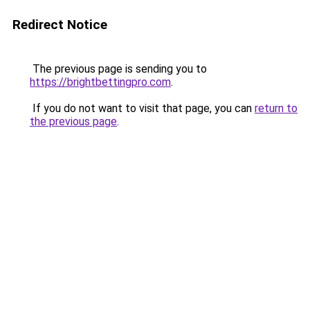
Redirect Notice
The previous page is sending you to
https://brightbettingpro.com
.
If you do not want to visit that page, you can
return to
the previous page
.