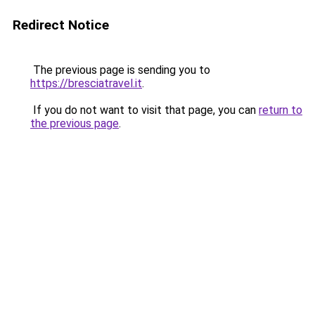
Redirect Notice
The previous page is sending you to
https://bresciatravel.it
.
If you do not want to visit that page, you can
return to
the previous page
.