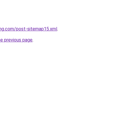
ing.com/post-sitemap15.xml
.
he previous page
.