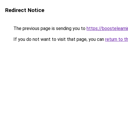
Redirect Notice
The previous page is sending you to
https://boostelearn
If you do not want to visit that page, you can
return to t