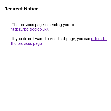
Redirect Notice
The previous page is sending you to
https://boltlog.co.uk/
.
If you do not want to visit that page, you can
return to
the previous page
.