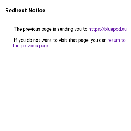
Redirect Notice
The previous page is sending you to
https://bluepod.au
.
If you do not want to visit that page, you can
return to
the previous page
.