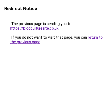
Redirect Notice
The previous page is sending you to
https://blogculturesite.co.uk
.
If you do not want to visit that page, you can
return to
the previous page
.