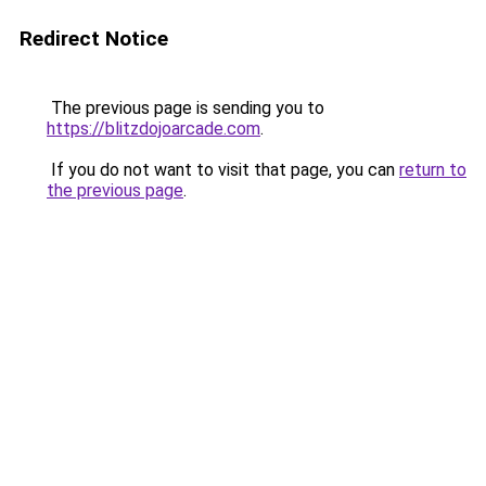
Redirect Notice
The previous page is sending you to
https://blitzdojoarcade.com
.
If you do not want to visit that page, you can
return to
the previous page
.