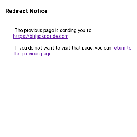
Redirect Notice
The previous page is sending you to
https://bitjackpot.de.com
.
If you do not want to visit that page, you can
return to
the previous page
.