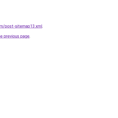
om/post-sitemap13.xml
.
he previous page
.