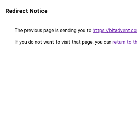
Redirect Notice
The previous page is sending you to
https://bitadvent.c
If you do not want to visit that page, you can
return to t